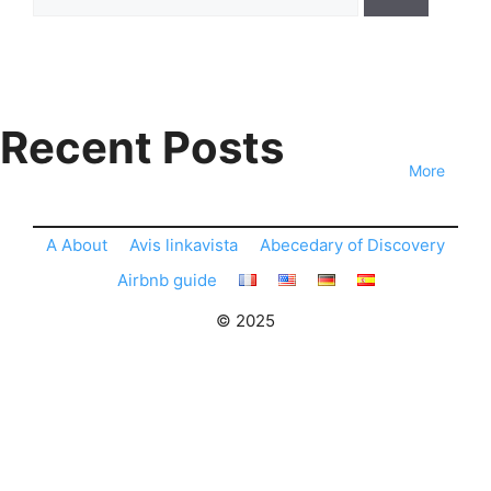
for:
Recent Posts
More
A About
Avis linkavista
Abecedary of Discovery
Airbnb guide
© 2025