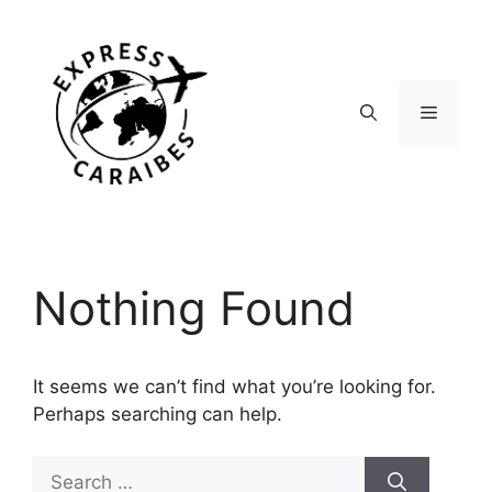
Skip
to
content
Menu
Nothing Found
It seems we can’t find what you’re looking for.
Perhaps searching can help.
Search