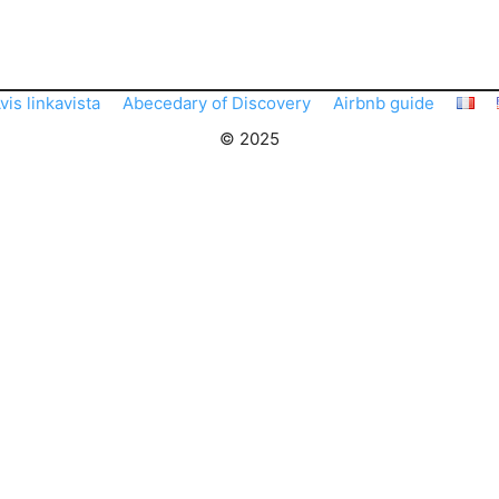
vis linkavista
Abecedary of Discovery
Airbnb guide
© 2025