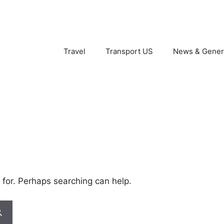
Travel
Transport US
News & Gener
 for. Perhaps searching can help.