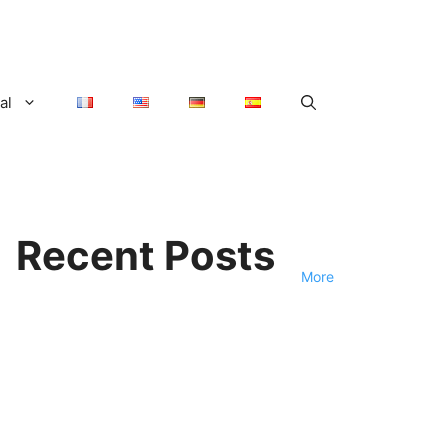
al
Recent Posts
More