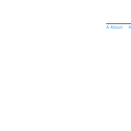
A About
A