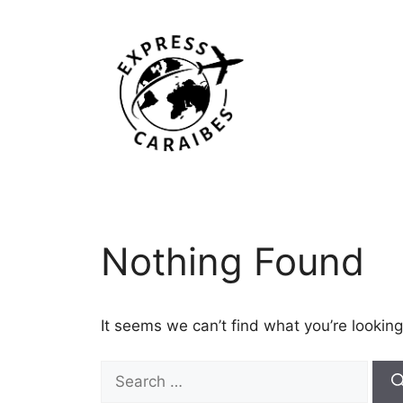
Skip
to
content
Nothing Found
It seems we can’t find what you’re looking
Search
for: