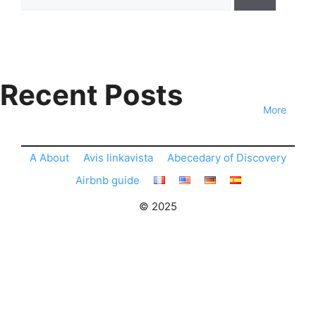
for:
Recent Posts
More
A About
Avis linkavista
Abecedary of Discovery
Airbnb guide
© 2025