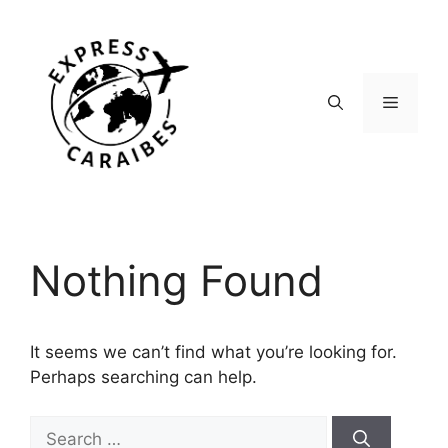
Skip
to
content
Menu
Nothing Found
It seems we can’t find what you’re looking for.
Perhaps searching can help.
Search