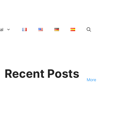
al
Recent Posts
More