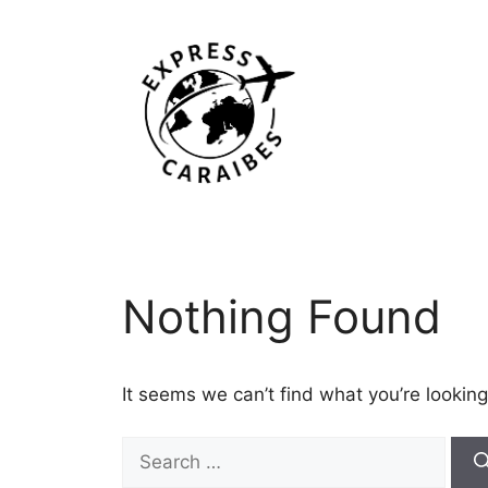
Skip
to
content
Nothing Found
It seems we can’t find what you’re looking
Search
for: