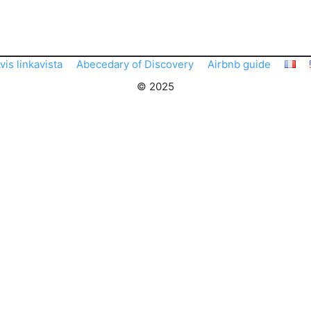
vis linkavista
Abecedary of Discovery
Airbnb guide
© 2025