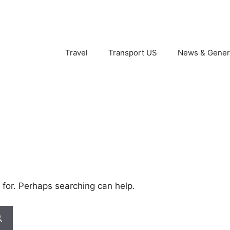
Travel
Transport US
News & Gener
 for. Perhaps searching can help.