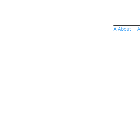
A About
A