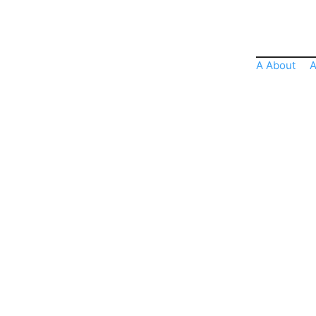
A About
A