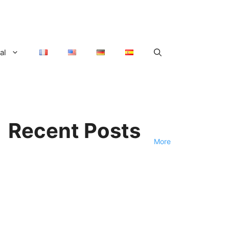
al
Recent Posts
More