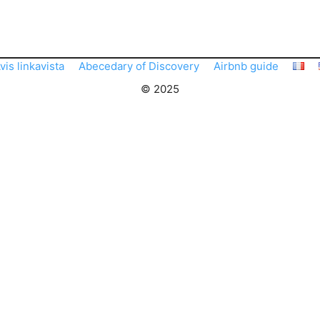
vis linkavista
Abecedary of Discovery
Airbnb guide
© 2025