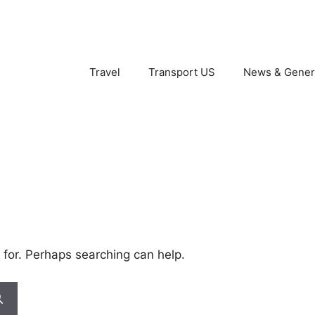
Travel
Transport US
News & Gener
 for. Perhaps searching can help.