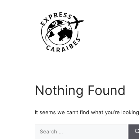
Skip
to
content
Nothing Found
It seems we can’t find what you’re looking
Search
for: