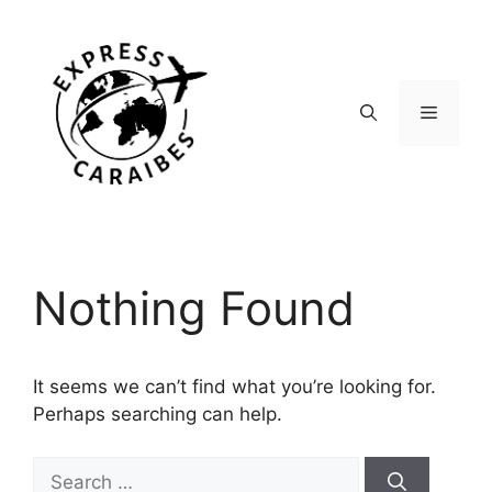
Skip
to
content
Menu
Nothing Found
It seems we can’t find what you’re looking for.
Perhaps searching can help.
Search