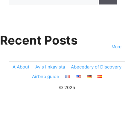
for:
Recent Posts
More
A About
Avis linkavista
Abecedary of Discovery
Airbnb guide
© 2025