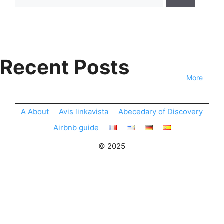
for:
Recent Posts
More
A About
Avis linkavista
Abecedary of Discovery
Airbnb guide
© 2025