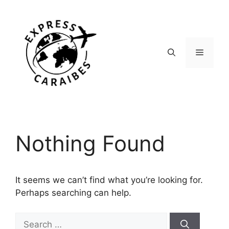
Skip
to
content
Menu
Nothing Found
It seems we can’t find what you’re looking for.
Perhaps searching can help.
Search