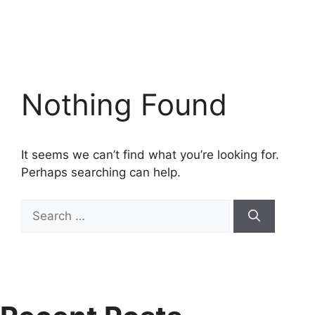
Nothing Found
It seems we can’t find what you’re looking for.
Perhaps searching can help.
Search
for: