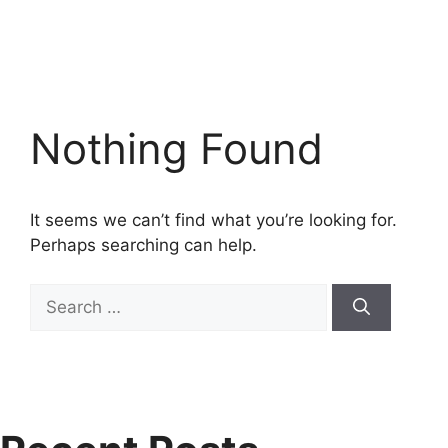
Nothing Found
It seems we can’t find what you’re looking for.
Perhaps searching can help.
Search
for: