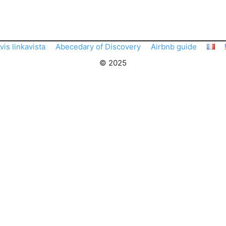
vis linkavista
Abecedary of Discovery
Airbnb guide
© 2025