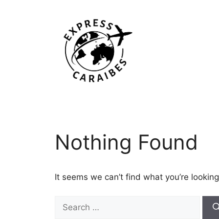
Skip
to
content
Nothing Found
It seems we can’t find what you’re looking
Search
for: