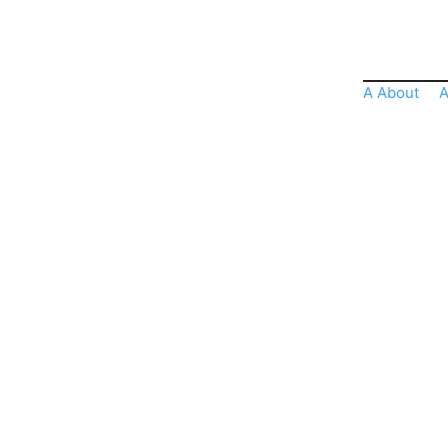
A About
A