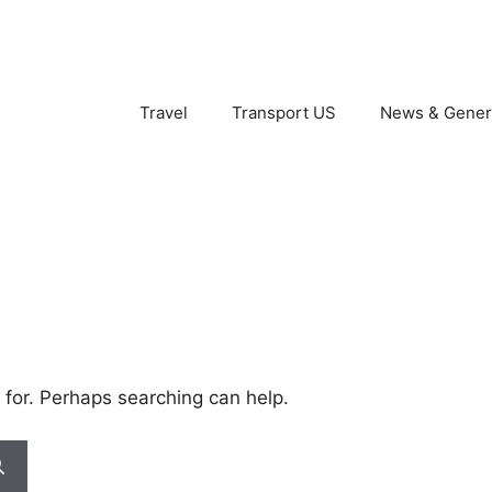
Travel
Transport US
News & Gener
 for. Perhaps searching can help.