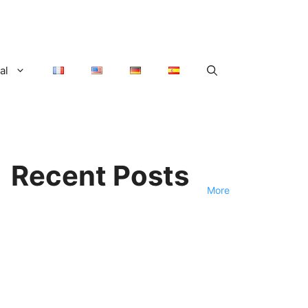
al
Recent Posts
More