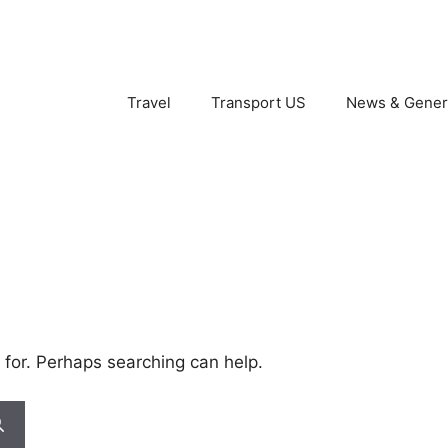
Travel
Transport US
News & Gener
 for. Perhaps searching can help.