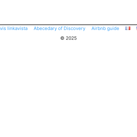
vis linkavista
Abecedary of Discovery
Airbnb guide
© 2025