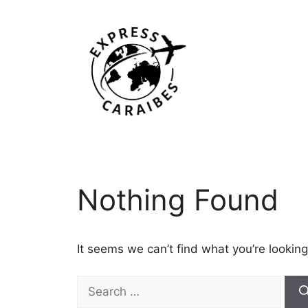
Skip
to
content
Nothing Found
It seems we can’t find what you’re looking
Search
for: