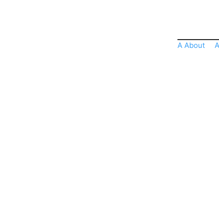
A About
A