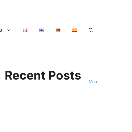
al
Recent Posts
More