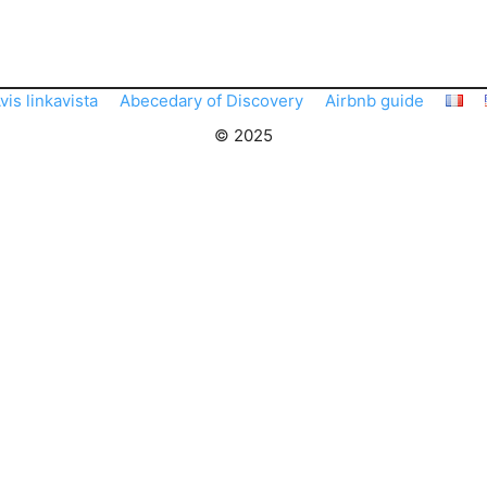
vis linkavista
Abecedary of Discovery
Airbnb guide
© 2025