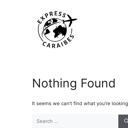
Skip
to
content
Nothing Found
It seems we can’t find what you’re looking
Search
for: