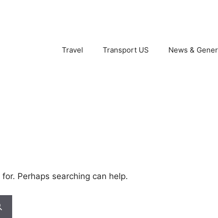
Travel
Transport US
News & Gener
 for. Perhaps searching can help.