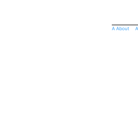
A About
A