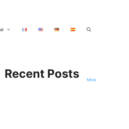
al
Recent Posts
More