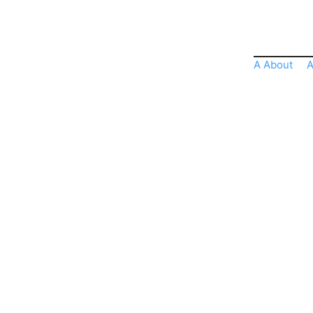
A About
A