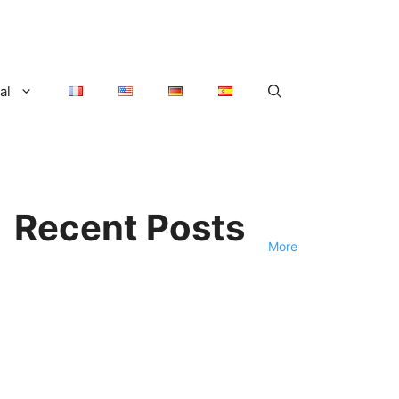
al
Recent Posts
More