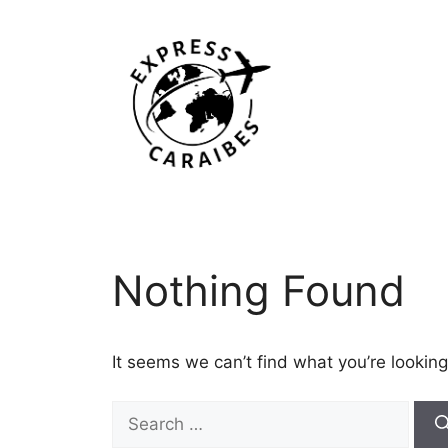
Skip
to
content
Nothing Found
It seems we can’t find what you’re looking
Search
for: