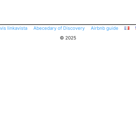
vis linkavista
Abecedary of Discovery
Airbnb guide
© 2025