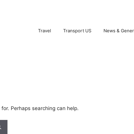
Travel
Transport US
News & Gener
 for. Perhaps searching can help.