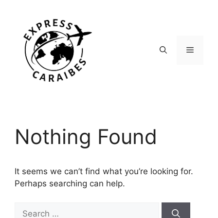
Skip
to
content
Menu
Nothing Found
It seems we can’t find what you’re looking for.
Perhaps searching can help.
Search