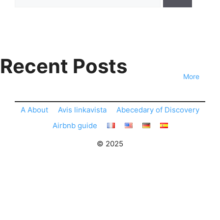
for:
Recent Posts
More
A About
Avis linkavista
Abecedary of Discovery
Airbnb guide
© 2025