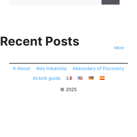
for:
Recent Posts
More
A About
Avis linkavista
Abecedary of Discovery
Airbnb guide
© 2025