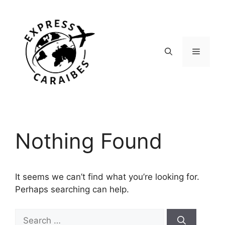
Skip
to
content
Menu
Nothing Found
It seems we can’t find what you’re looking for.
Perhaps searching can help.
Search