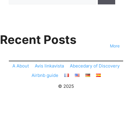
for:
Recent Posts
More
A About
Avis linkavista
Abecedary of Discovery
Airbnb guide
© 2025