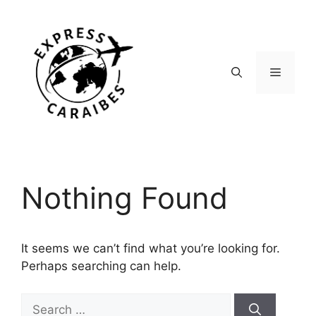
Skip
to
content
Menu
Nothing Found
It seems we can’t find what you’re looking for.
Perhaps searching can help.
Search