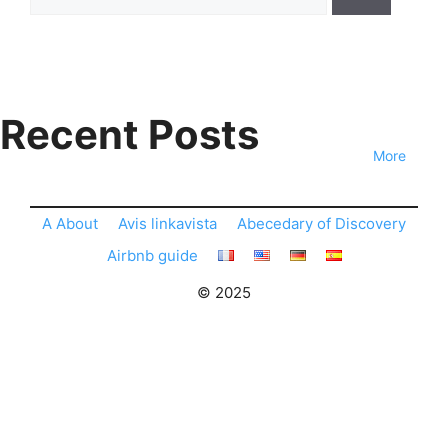
for:
Recent Posts
More
A About
Avis linkavista
Abecedary of Discovery
Airbnb guide
© 2025