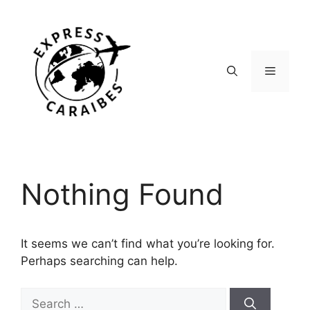
Skip
to
content
Menu
Nothing Found
It seems we can’t find what you’re looking for.
Perhaps searching can help.
Search