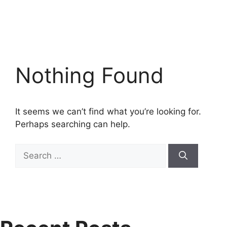
Nothing Found
It seems we can’t find what you’re looking for.
Perhaps searching can help.
Search
for: