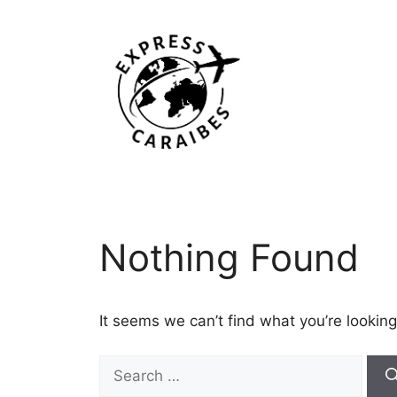
Skip
to
content
Nothing Found
It seems we can’t find what you’re looking
Search
for: