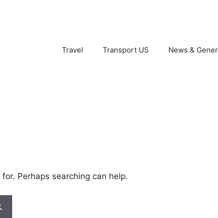
Travel
Transport US
News & Gener
 for. Perhaps searching can help.