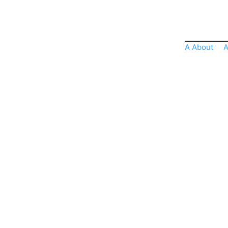
A About
A