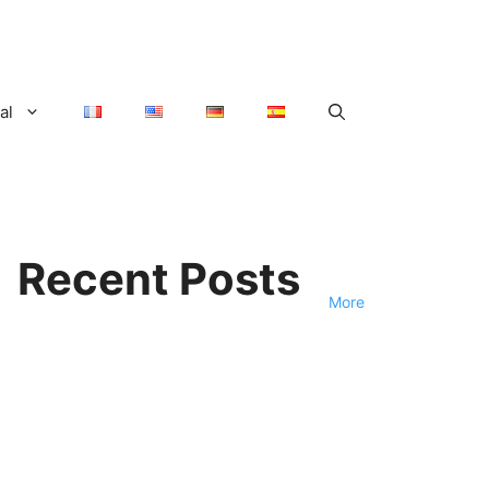
al
Recent Posts
More