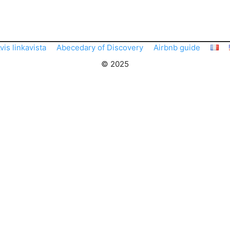
vis linkavista
Abecedary of Discovery
Airbnb guide
© 2025