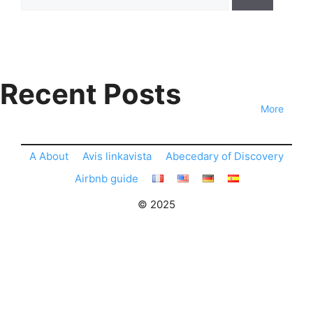
for:
Recent Posts
More
A About
Avis linkavista
Abecedary of Discovery
Airbnb guide
© 2025