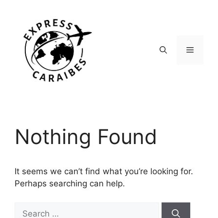
Skip
to
content
Menu
Nothing Found
It seems we can’t find what you’re looking for.
Perhaps searching can help.
Search