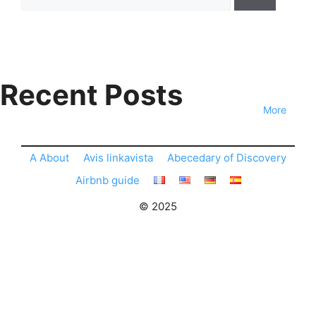
for:
Recent Posts
More
A About
Avis linkavista
Abecedary of Discovery
Airbnb guide
© 2025