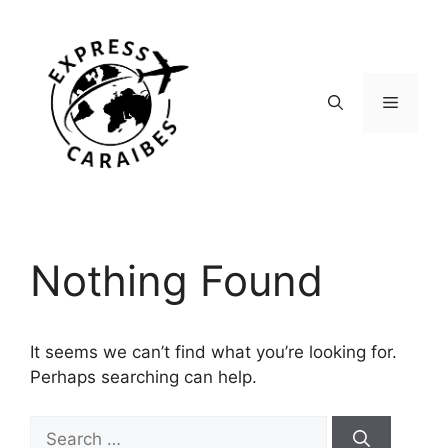
Skip
to
content
Menu
Nothing Found
It seems we can’t find what you’re looking for.
Perhaps searching can help.
Search